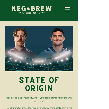
STATE OF
ORIGIN
Pick a side. Back yourself. And if your team brings home the win,
so do you!
For 60 minutes after the final siren, the winning state drinks for