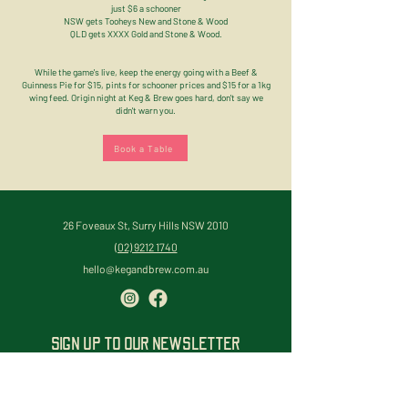
just $6 a schooner
NSW gets Tooheys New and Stone & Wood
QLD gets XXXX Gold and Stone & Wood.
While the game's live, keep the energy going with a Beef &
Guinness Pie for $15, pints for schooner prices and $15 for a 1kg
wing feed. Origin night at Keg & Brew goes hard, don't say we
didn't warn you.
Book a Table
26 Foveaux St, Surry Hills NSW 2010
(02) 9212 1740
hello@kegandbrew.com.au
SIGN UP TO OUR NEWSLETTER