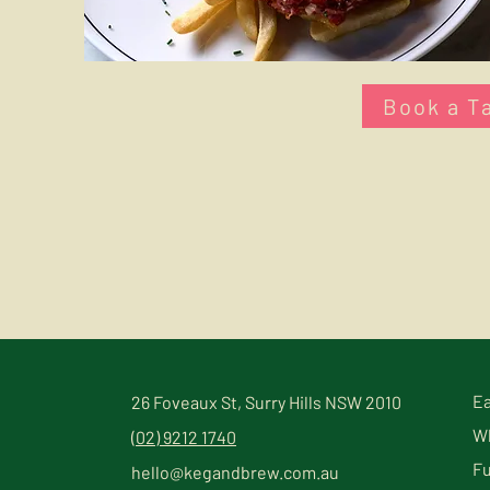
Book a T
Ea
26 Foveaux St, Surry Hills NSW 2010
Wh
(02) 9212 1740
Fu
hello@kegandbrew.com.au