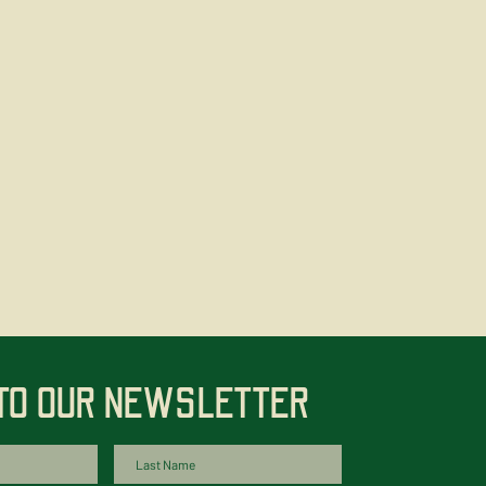
 TO OUR NEWSLETTER