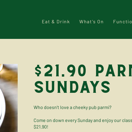
Eat & Drink
What's On
Functi
$21.90 par
sundays
Who doesn't love a cheeky pub parmi?
Come on down every Sunday and enjoy our classi
$21.90!