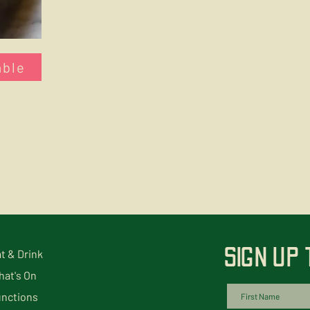
able
SIGN UP
t & Drink
at's On
nctions