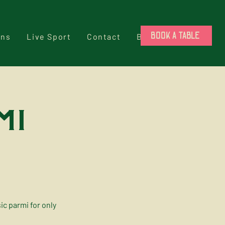
BOOK A TABLE
ons
Live Sport
Contact
Book a Table
mi
c parmi for only