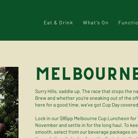
Eat & Drink
What's On
Functi
melbourne
Surry Hills, saddle up. The race that stops the n
Brew and whether you're sneaking out of the offi
here for a good time, we've got Cup Day covered
Lock in our $85pp Melbourne Cup Luncheon for
November and settle in for the long haul. To ke
smooth, select from our beverage packages on o