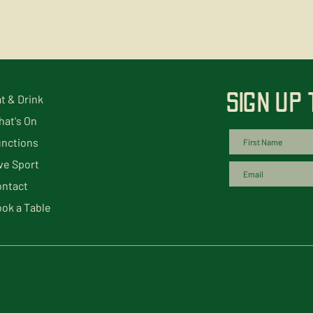
SIGN UP
t & Drink
at's On
nctions
ve Sport
ntact
ok a Table