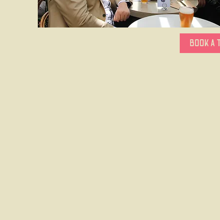
BOOK A 