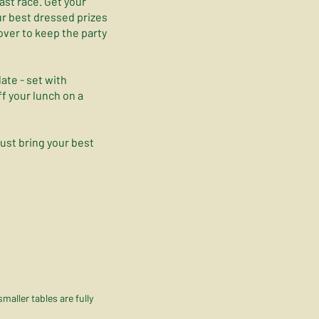
last race. Get your
ur best dressed prizes
 over to keep the party
ate - set with
f your lunch on a
just bring your best
aller tables are fully