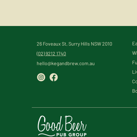
Ea
26 Foveaux St, Surry Hills NSW 2010
Wh
(02) 9212 1740
Fu
hello@kegandbrew.com.au
Li
Co
Bo