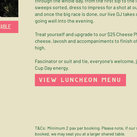
through the whole day, from the first sip to the 
sweeps sorted, dress to impress for a shot at o
and once the big race is done, our live DJ takes
going well into the evening.
TABLE
Treat yourself and upgrade to our $25 Cheese Pl
cheese, lavosh and accompaniments to finish of
high.
Fascinator or suit and tie, everyone's welcome, 
Cup Day energy.
VIEW LUNCHEON MENU
T&Cs: Minimum 2 pax per booking. Please note, if our sm
booked, we may seat you at a larger shared table.