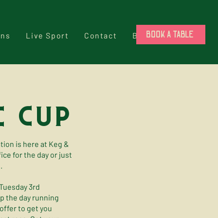
BOOK A TABLE
ons
Live Sport
Contact
Book a Table
 cup
ation is here at Keg &
ce for the day or just
.
 Tuesday 3rd
ep the day running
ffer to get you