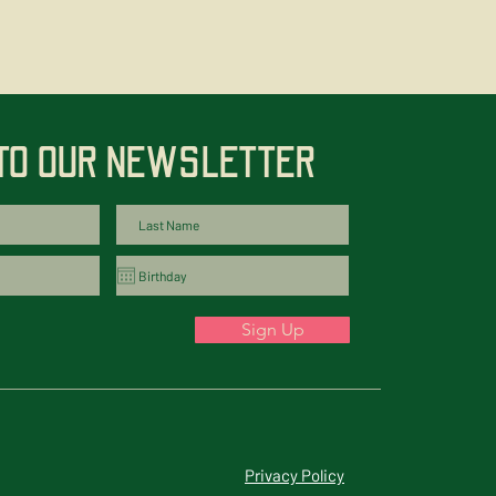
 TO OUR NEWSLETTER
Sign Up
Privacy Policy